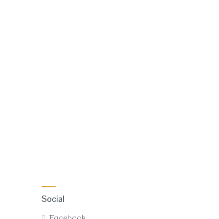
Social
Facebook