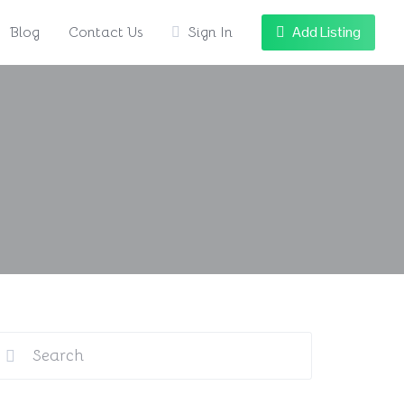
Add Listing
Blog
Contact Us
Sign In