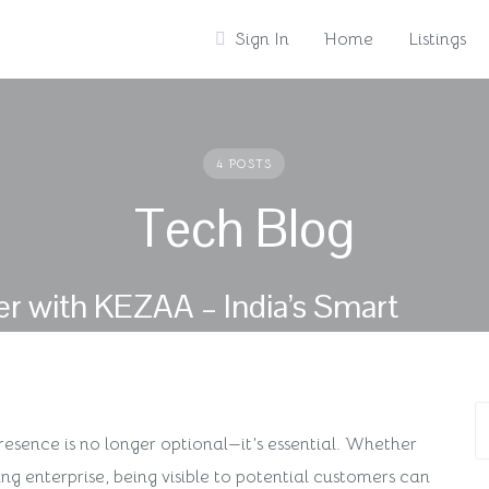
Sign In
Home
Listings
4 POSTS
Tech Blog
r with KEZAA – India’s Smart
 presence is no longer optional—it’s essential. Whether
ing enterprise, being visible to potential customers can