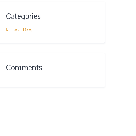
Categories
Tech Blog
Comments