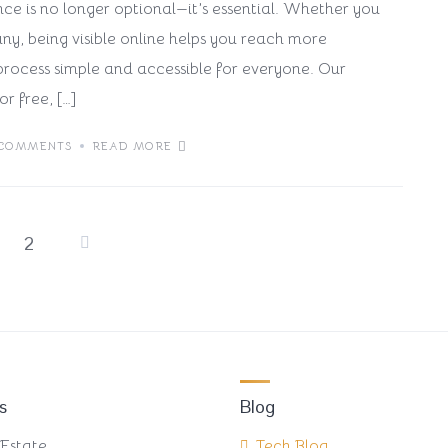
nce is no longer optional—it’s essential. Whether you
ny, being visible online helps you reach more
rocess simple and accessible for everyone. Our
or free, […]
 COMMENTS
READ MORE
2
Posts
pagination
s
Blog
 Estate
Tech Blog