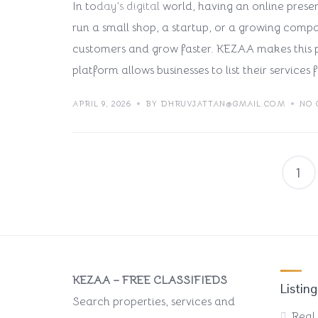
In today’s digital world, having an online prese
TECH BLOG
run a small shop, a startup, or a growing compa
customers and grow faster. KEZAA makes this p
platform allows businesses to list their services f
APRIL 9, 2026
BY DHRUVJATTAN@GMAIL.COM
NO
1
KEZAA – FREE CLASSIFIEDS
Listing
Search properties, services and
Real