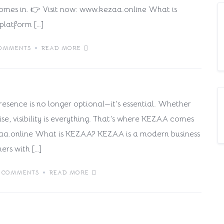
omes in. 👉 Visit now: www.kezaa.online What is
platform […]
ss on KEZAA is the Smartest
OMMENTS
READ MORE
 presence is no longer optional—it’s essential. Whether
se, visibility is everything. That’s where KEZAA comes
/kezaa.online What is KEZAA? KEZAA is a modern business
ers with […]
 COMMENTS
READ MORE
ss on KEZAA is a Smart Move