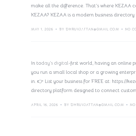
make all the difference. That’s where KEZAA c
KEZAA? KEZAA is a modern business directory 
Why Listing Your Busine
MAY 1, 2026
BY DHRUVJATTAN@GMAIL.COM
NO C
Move in 2026
In today’s digital-first world, having an online
TECH BLOG
you run a small local shop or a growing enterpri
in. 👉 List your business for FREE at: https:/
directory platform designed to connect custom
APRIL 16, 2026
BY DHRUVJATTAN@GMAIL.COM
NO
Why Listing Your Busine